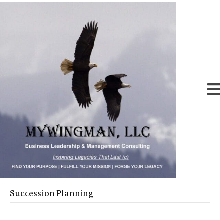
Succession Planning