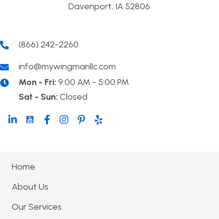
Davenport, IA 52806
(866) 242-2260
info@mywingmanllc.com
Mon - Fri:
9:00 AM - 5:00 PM
Sat - Sun:
Closed
Home
About Us
Our Services