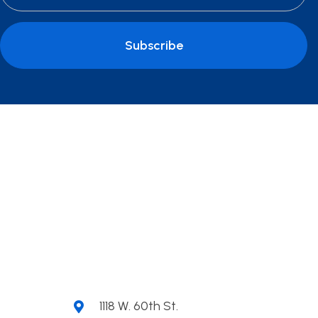
Subscribe
1118 W. 60th St.