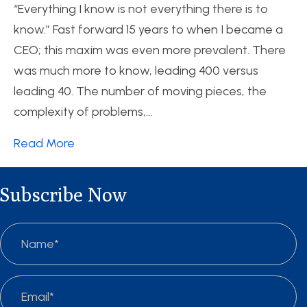
“Everything I know is not everything there is to
know.” Fast forward 15 years to when I became a
CEO; this maxim was even more prevalent. There
was much more to know, leading 400 versus
leading 40. The number of moving pieces, the
complexity of problems,…
Read More
Subscribe Now