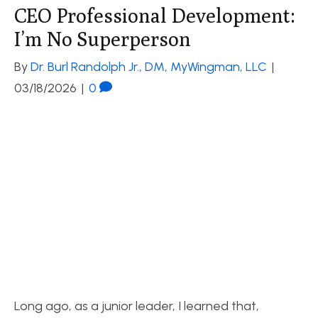
CEO Professional Development:
I’m No Superperson
By
Dr. Burl Randolph Jr., DM, MyWingman, LLC
|
03/18/2026
|
0
Long ago, as a junior leader, I learned that,