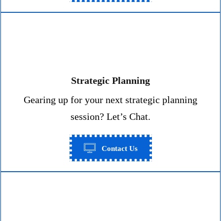
Strategic Planning
Gearing up for your next strategic planning
session? Let’s Chat.
Contact Us