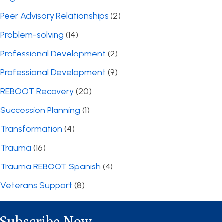
Peer Advisory Relationships
(2)
Problem-solving
(14)
Professional Development
(2)
Professional Development
(9)
REBOOT Recovery
(20)
Succession Planning
(1)
Transformation
(4)
Trauma
(16)
Trauma REBOOT Spanish
(4)
Veterans Support
(8)
Subscribe Now