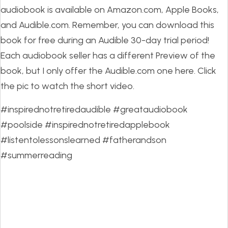
audiobook is available on Amazon.com, Apple Books,
and Audible.com. Remember, you can download this
book for free during an Audible 30-day trial period!
Each audiobook seller has a different Preview of the
book, but I only offer the Audible.com one here. Click
the pic to watch the short video.
#inspirednotretiredaudible #greataudiobook
#poolside #inspirednotretiredapplebook
#listentolessonslearned #fatherandson
#summerreading