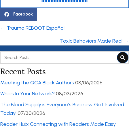
Facebook
Posts
← Trauma REBOOT Español
navigation
Toxic Behaviors Made Real →
Recent Posts
Meeting the QCA Black Authors
08/06/2026
Who’s In Your Network?
08/03/2026
The Blood Supply is Everyone’s Business: Get Involved
Today!
07/30/2026
Reader Hub: Connecting with Readers Made Easy