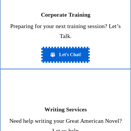
Corporate Training
Preparing for your next training session? Let’s
Talk.
Let's Chat!
Writing Services
Need help writing your Great American Novel?
Let us help
.