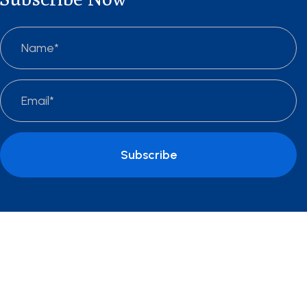
Subscribe