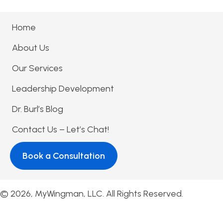
Home
About Us
Our Services
Leadership Development
Dr. Burl’s Blog
Contact Us – Let’s Chat!
Book a Consultation
© 2026, MyWingman, LLC. All Rights Reserved.