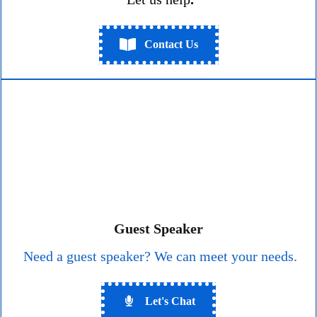
Contact Us
Guest Speaker
Need a guest speaker? We can meet your needs.
Let's Chat