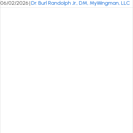
06/02/2026
|
Dr. Burl Randolph Jr., DM, MyWingman, LLC