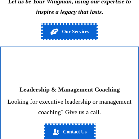
Let us be Your Wingman, using our expertise to
inspire a legacy that lasts.
Our Services
Leadership & Management Coaching
Looking for executive leadership or management
coaching? Give us a call.
Contact Us