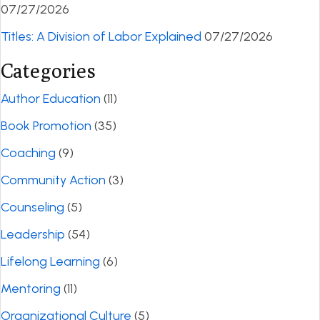
07/27/2026
Titles: A Division of Labor Explained
07/27/2026
Categories
Author Education
(11)
Book Promotion
(35)
Coaching
(9)
Community Action
(3)
Counseling
(5)
Leadership
(54)
Lifelong Learning
(6)
Mentoring
(11)
Organizational Culture
(5)