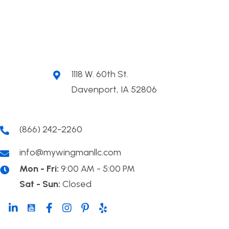
1118 W. 60th St.
Davenport, IA 52806
(866) 242-2260
info@mywingmanllc.com
Mon - Fri:
9:00 AM - 5:00 PM
Sat - Sun:
Closed