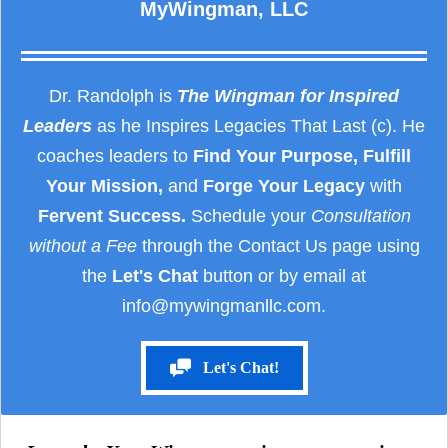
MyWingman, LLC
Dr. Randolph is
The Wingman for Inspired
Leaders
as he Inspires Legacies That Last (c). He
coaches leaders to
Find Your Purpose, Fulfill
Your Mission,
and
Forge Your Legacy
with
Fervent Success.
Schedule your
Consultation
without a Fee
through the Contact Us page using
the
Let's Chat
button or by email at
info@mywingmanllc.com.
Let's Chat!