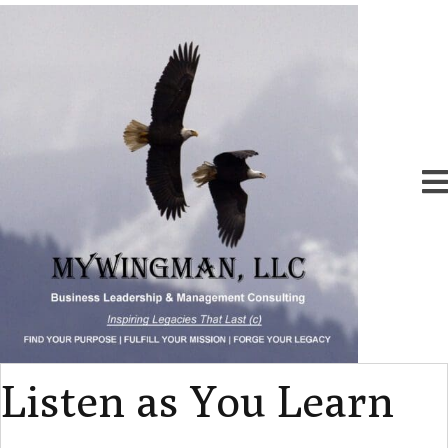
Listen as You Learn