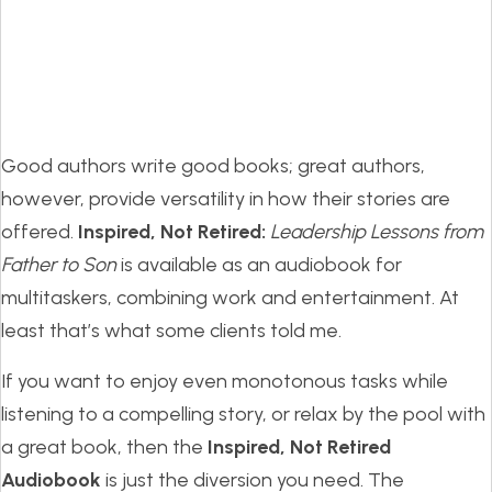
Good authors write good books; great authors,
however, provide versatility in how their stories are
offered.
Inspired, Not Retired:
Leadership Lessons from
Father to Son
is available as an audiobook for
multitaskers, combining work and entertainment. At
least that’s what some clients told me.
If you want to enjoy even monotonous tasks while
listening to a compelling story, or relax by the pool with
a great book, then the
Inspired, Not Retired
Audiobook
is just the diversion you need. The