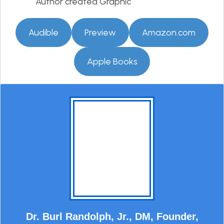
Author created Graphic
Audible
Preview
Amazon.com
Apple Books
Dr. Burl Randolph, Jr., DM, Founder,