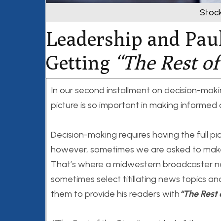
Stoc
Leadership and Pau
Getting
“
The Rest of
In our second installment on decision-maki
picture is so important in making informed 
Decision-making requires having the full pi
however, sometimes we are asked to make 
That’s where a midwestern broadcaster na
sometimes select titillating news topics an
them to provide his readers with
“The Rest 