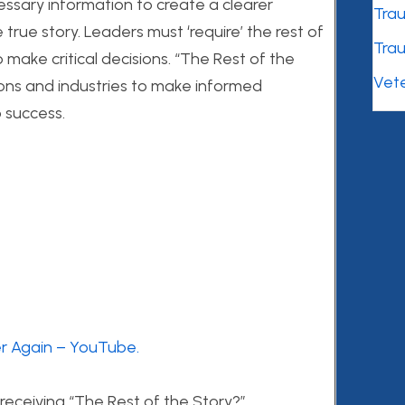
essary information to create a clearer
Tra
rue story. Leaders must ‘require’ the rest of
Tra
 make critical decisions. “The Rest of the
Vet
ssions and industries to make informed
o success.
er Again – YouTube.
 receiving “The Rest of the Story?”