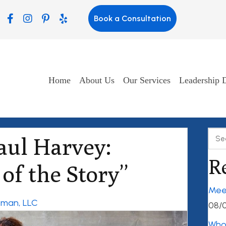
Book a Consultation
Home
About Us
Our Services
Leadership 
aul Harvey:
R
of the Story”
Mee
ngman, LLC
08/
Who’