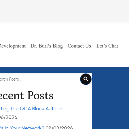
Development
Dr. Burl’s Blog
Contact Us – Let’s Chat!
ecent Posts
ting the QCA Black Authors
06/2026
s In Your Network?
08/03/2026