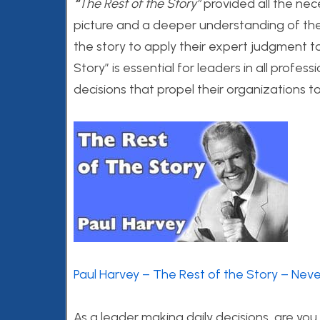
“
The Rest of the Story”
provided all the nec
picture and a deeper understanding of the t
the story to apply their expert judgment to
Story” is essential for leaders in all profe
decisions that propel their organizations t
Paul Harvey – The Rest of the Story – Nev
As a leader making daily decisions, are you