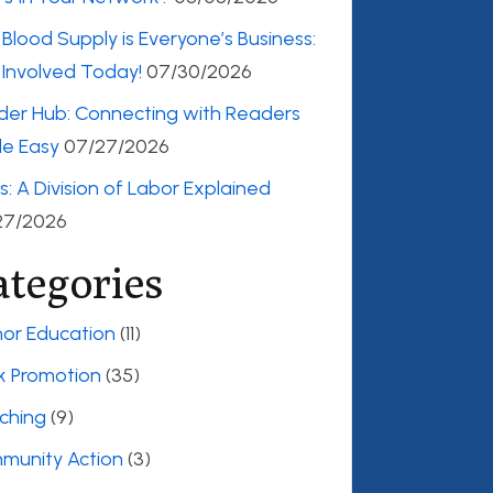
Blood Supply is Everyone’s Business:
Involved Today!
07/30/2026
der Hub: Connecting with Readers
e Easy
07/27/2026
es: A Division of Labor Explained
27/2026
ategories
or Education
(11)
k Promotion
(35)
ching
(9)
munity Action
(3)