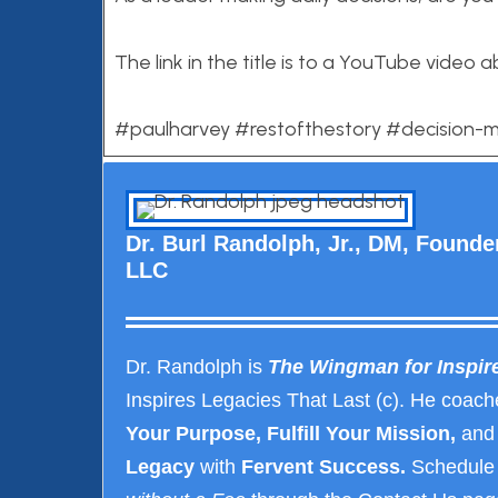
The link in the title is to a YouTube video a
#paulharvey #restofthestory #decision-
Dr. Burl Randolph, Jr., DM, Found
LLC
Dr. Randolph is
The Wingman for Inspir
Inspires Legacies That Last (c). He coach
Your Purpose, Fulfill Your Mission,
and
Legacy
with
Fervent Success.
Schedule