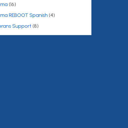
uma
(16)
uma REBOOT Spanish
(4)
erans Support
(8)