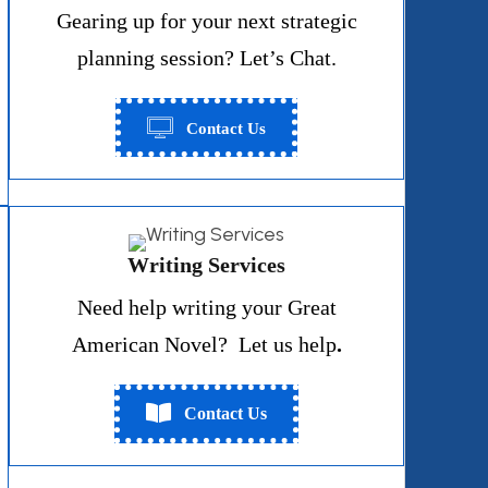
Gearing up for your next strategic
planning session? Let’s Chat.
Contact Us
Writing Services
Need help writing your Great
American Novel? Let us help
.
Contact Us