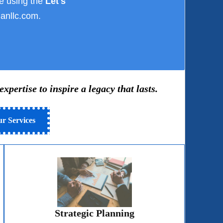
e using the
Let's
anllc.com.
pertise to inspire a legacy that lasts.
r Services
Strategic Planning