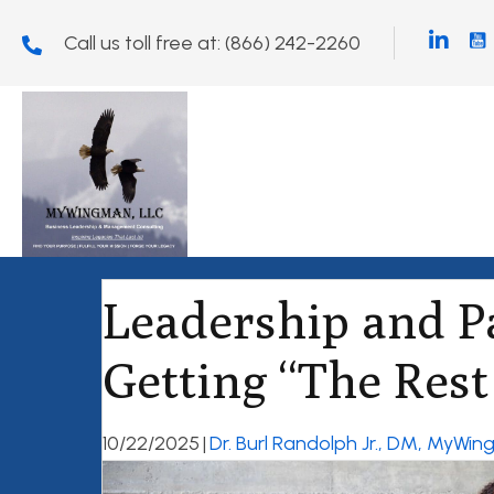
Call us toll free at:
(866) 242-2260
Leadership and P
Getting “The Rest 
10/22/2025
|
Dr. Burl Randolph Jr., DM, MyWi