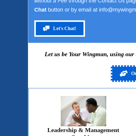
without a Fee
through the Contact Us pag
Chat
button or by email at info@mywingm
Let's Chat!
Let us be Your Wingman, using our ex
Ou
Leadership & Management