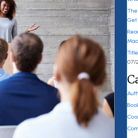
The 
Get 
Rea
Mad
Titl
07/
C
Auth
Boo
Coa
Com