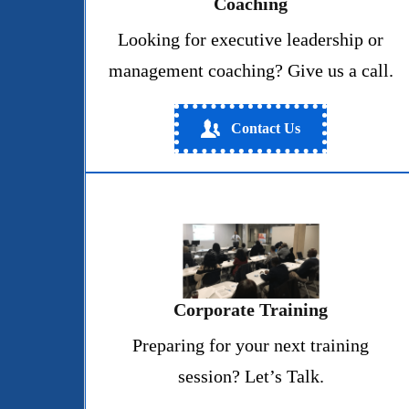
Coaching
Looking for executive leadership or
management coaching? Give us a call.
Contact Us
Corporate Training
Preparing for your next training
session? Let’s Talk.