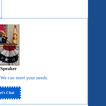
 Speaker
 We can meet your needs.
et's Chat