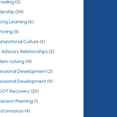
nseling
(5)
dership
(54)
long Learning
(6)
toring
(11)
nizational Culture
(5)
 Advisory Relationships
(2)
lem-solving
(14)
fessional Development
(2)
fessional Development
(9)
OOT Recovery
(20)
ession Planning
(1)
nsformation
(4)