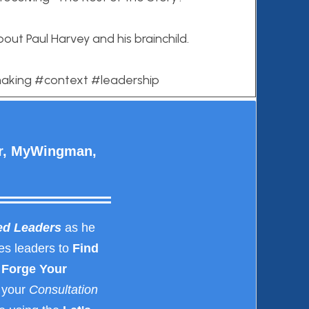
bout Paul Harvey and his brainchild.
making #context #leadership
er, MyWingman,
ed Leaders
as he
es leaders to
Find
Forge Your
 your
Consultation