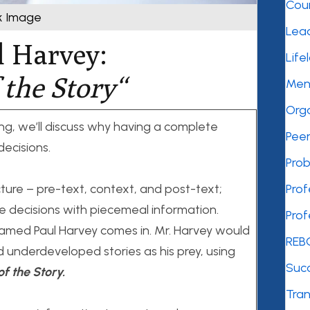
Cou
k Image
Lea
l Harvey:
Life
 the Story
“
Men
Orga
ng, we’ll discuss why having a complete
Peer
decisions.
Prob
cture – pre-text, context, and post-text;
Pro
decisions with piecemeal information.
Pro
med Paul Harvey comes in. Mr. Harvey would
REB
d underdeveloped stories as his prey, using
Succ
of the Story.
Tra