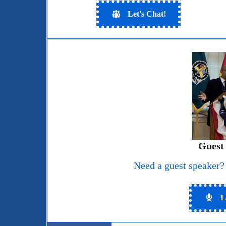
Let's Chat!
Guest
Need a guest speaker?
L